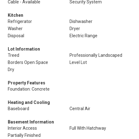
Cable - Available
Security System
Kitchen
Refrigerator
Dishwasher
Washer
Dryer
Disposal
Electric Range
Lot Information
Treed
Professionally Landscaped
Borders Open Space
Level Lot
Dry
Property Features
Foundation: Concrete
Heating and Cooling
Baseboard
Central Air
Basement Information
Interior Access
Full With Hatchway
Partially Finished