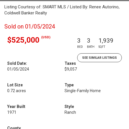
Listing Courtesy of: SMART MLS / Listed By: Renee Autorino,
Coldwell Banker Realty
Sold on 01/05/2024
(USD)
$525,000
3
3
1,939
BED
BATH
SQFT
SEE SIMILAR LISTINGS
Sold Date:
Taxes
01/05/2024
$9,057
Lot Size
Type
0.72 acres
Single-Family Home
Year Built
Style
1971
Ranch
County