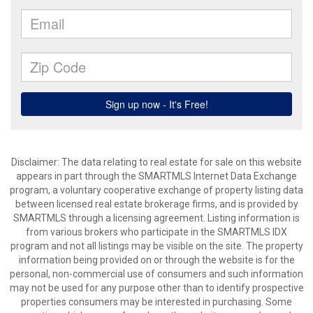
Disclaimer: The data relating to real estate for sale on this website
appears in part through the SMARTMLS Internet Data Exchange
program, a voluntary cooperative exchange of property listing data
between licensed real estate brokerage firms, and is provided by
SMARTMLS through a licensing agreement. Listing information is
from various brokers who participate in the SMARTMLS IDX
program and not all listings may be visible on the site. The property
information being provided on or through the website is for the
personal, non-commercial use of consumers and such information
may not be used for any purpose other than to identify prospective
properties consumers may be interested in purchasing. Some