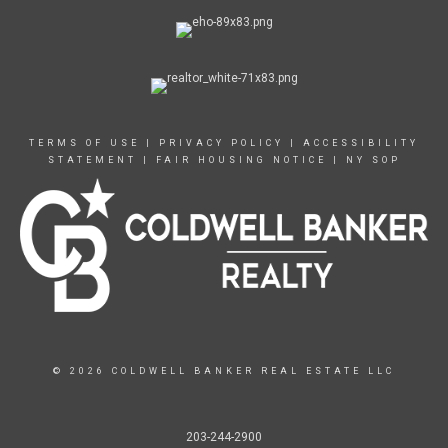
TERMS OF USE
|
PRIVACY POLICY
|
ACCESSIBILITY
STATEMENT
|
FAIR HOUSING NOTICE
|
NY SOP
© 2026 COLDWELL BANKER REAL ESTATE LLC
203-244-2900