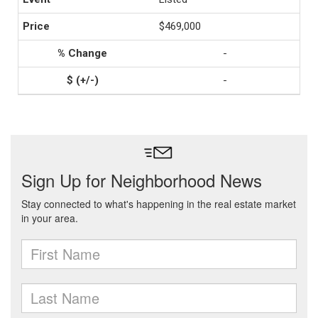
$469,000
-
-