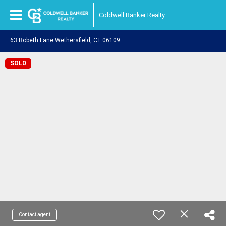
Coldwell Banker Realty
63 Robeth Lane Wethersfield, CT 06109
SOLD
Contact agent