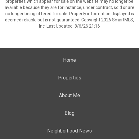
properties which appear for sale on the website may no longer be
available because they are for instance, under contract, sold or are
no longer being offered for sale. Property information displayed is
deemed reliable but is not guaranteed. Copyright 2026 SmartMLS,
Inc. Last Updated: 8/6/26 21:16
Home
Properties
About Me
Blog
Neighborhood News