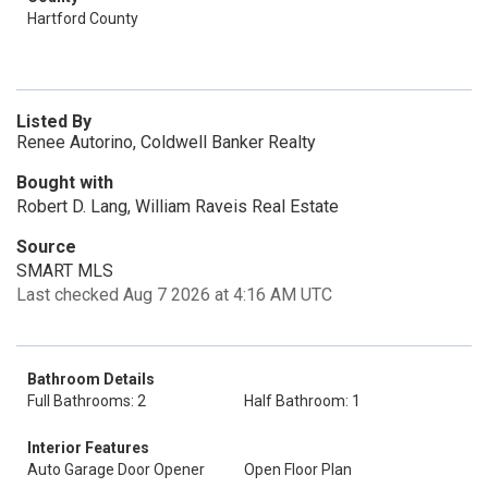
Hartford County
Listed By
Renee Autorino, Coldwell Banker Realty
Bought with
Robert D. Lang, William Raveis Real Estate
Source
SMART MLS
Last checked Aug 7 2026 at 4:16 AM UTC
Bathroom Details
Full Bathrooms: 2
Half Bathroom: 1
Interior Features
Auto Garage Door Opener
Open Floor Plan