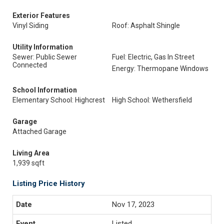
Exterior Features
Vinyl Siding
Roof: Asphalt Shingle
Utility Information
Sewer: Public Sewer
Fuel: Electric, Gas In Street
Connected
Energy: Thermopane Windows
School Information
Elementary School: Highcrest
High School: Wethersfield
Garage
Attached Garage
Living Area
1,939 sqft
Listing Price History
Nov 17, 2023
Listed