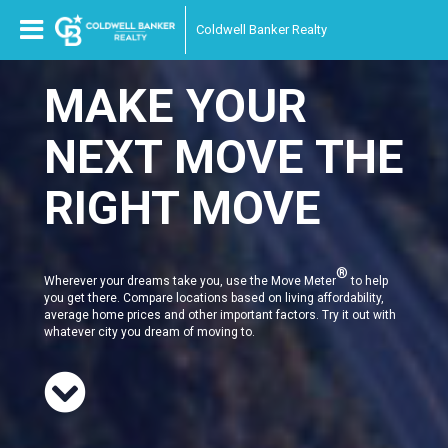
Coldwell Banker Realty
MAKE YOUR
NEXT MOVE THE
RIGHT MOVE
®
Wherever your dreams take you, use the Move Meter
to help
you get there. Compare locations based on living affordability,
average home prices and other important factors. Try it out with
whatever city you dream of moving to.