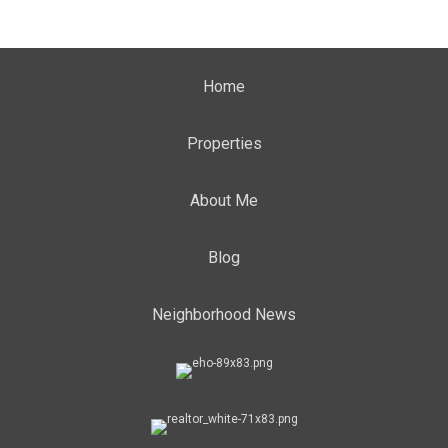
Home
Properties
About Me
Blog
Neighborhood News