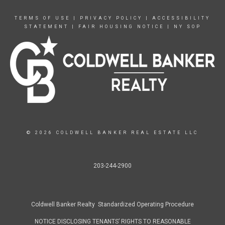
TERMS OF USE
|
PRIVACY POLICY
|
ACCESSIBILITY
STATEMENT
|
FAIR HOUSING NOTICE
|
NY SOP
© 2026 COLDWELL BANKER REAL ESTATE LLC
203-244-2900
Coldwell Banker Realty Standardized Operating Procedure
NOTICE DISCLOSING TENANTS’ RIGHTS TO REASONABLE