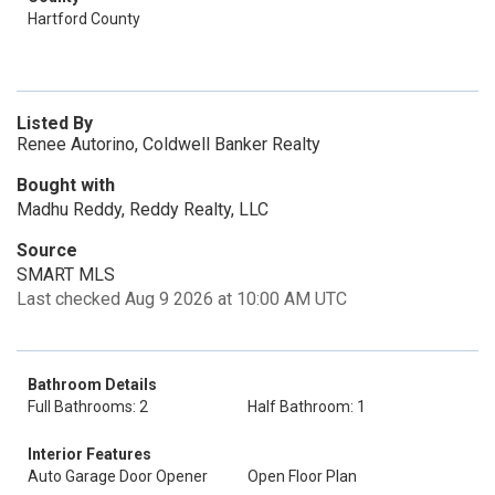
Hartford County
Listed By
Renee Autorino, Coldwell Banker Realty
Bought with
Madhu Reddy, Reddy Realty, LLC
Source
SMART MLS
Last checked Aug 9 2026 at 10:00 AM UTC
Bathroom Details
Full Bathrooms: 2
Half Bathroom: 1
Interior Features
Auto Garage Door Opener
Open Floor Plan