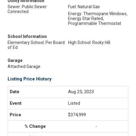
Utility Information
Sewer: Public Sewer
Fuel: Natural Gas
Connected
Energy: Thermopane Windows,
Energy Star Rated,
Programmable Thermostat
School Information
Elementary School: Per Board
High School: Rocky Hill
of Ed
Garage
Attached Garage
Listing Price History
Aug 25, 2023
Listed
$374,999
-