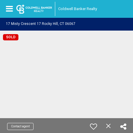
Coldwell Banker Realty
17 Misty Crescent 17 Rocky Hill, CT 06067
SOLD
Contact agent