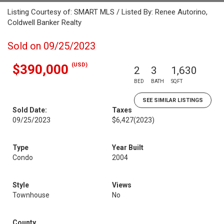
Listing Courtesy of: SMART MLS / Listed By: Renee Autorino,
Coldwell Banker Realty
Sold on 09/25/2023
(USD)
$390,000
2
3
1,630
BED
BATH
SQFT
SEE SIMILAR LISTINGS
Sold Date:
Taxes
09/25/2023
$6,427
(2023)
Type
Year Built
Condo
2004
Style
Views
Townhouse
No
County