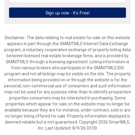
Disclaimer: The data relating to real estate for sale on this website
appears in part through the SMARTMLS Internet Data Exchange
program, a voluntary cooperative exchange of property listing data
between licensed real estate brokerage firms, and is provided by
SMARTMLS through a licensing agreement. Listing information is
from various brokers who participate in the SMARTMLS IDX
program and not all listings may be visible on the site. The property
information being provided on or through the website is for the
personal, non-commercial use of consumers and such information
may not be used for any purpose other than to identify prospective
properties consumers may be interested in purchasing. Some
properties which appear for sale on the website may no longer be
available because they are for instance, under contract, sold or are
no longer being offered for sale. Property information displayed is
deemed reliable but is not guaranteed. Copyright 2026 SmartMLS,
Inc. Last Updated: 8/9/26 03:00