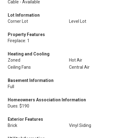
Cable - Available
Lot Information
Corner Lot
Level Lot
Property Features
Fireplace: 1
Heating and Cooling
Zoned
Hot Air
Ceiling Fans
Central Air
Basement Information
Full
Homeowners Association Information
Dues: $190
Exterior Features
Brick
Vinyl Siding