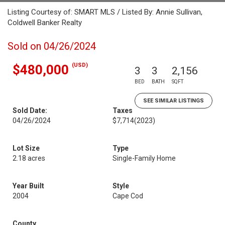
Listing Courtesy of: SMART MLS / Listed By: Annie Sullivan,
Coldwell Banker Realty
Sold on 04/26/2024
(USD)
$480,000
3
3
2,156
BED
BATH
SQFT
SEE SIMILAR LISTINGS
Sold Date:
Taxes
04/26/2024
$7,714
(2023)
Lot Size
Type
2.18 acres
Single-Family Home
Year Built
Style
2004
Cape Cod
County