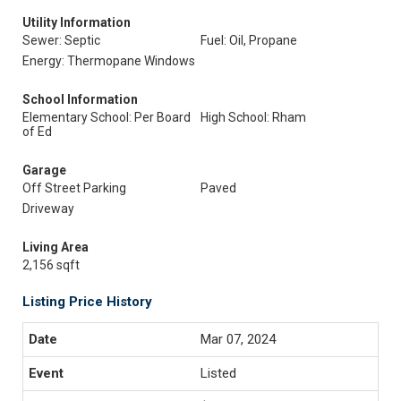
Utility Information
Sewer: Septic
Fuel: Oil, Propane
Energy: Thermopane Windows
School Information
Elementary School: Per Board
High School: Rham
of Ed
Garage
Off Street Parking
Paved
Driveway
Living Area
2,156 sqft
Listing Price History
Mar 07, 2024
Listed