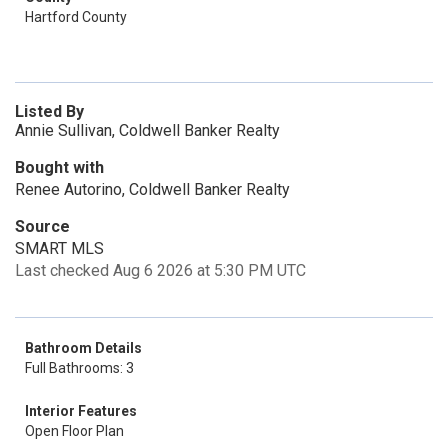
Hartford County
Listed By
Annie Sullivan, Coldwell Banker Realty
Bought with
Renee Autorino, Coldwell Banker Realty
Source
SMART MLS
Last checked Aug 6 2026 at 5:30 PM UTC
Bathroom Details
Full Bathrooms: 3
Interior Features
Open Floor Plan