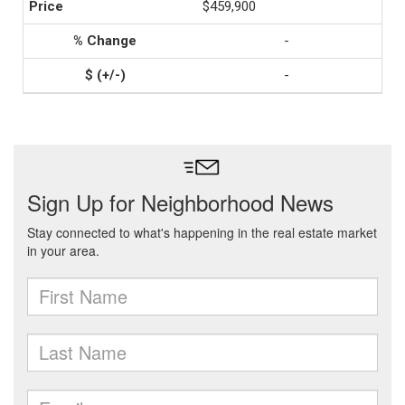
$459,900
-
-