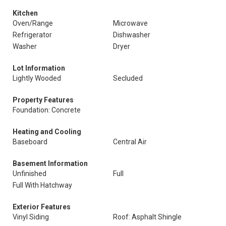
Kitchen
Oven/Range
Microwave
Refrigerator
Dishwasher
Washer
Dryer
Lot Information
Lightly Wooded
Secluded
Property Features
Foundation: Concrete
Heating and Cooling
Baseboard
Central Air
Basement Information
Unfinished
Full
Full With Hatchway
Exterior Features
Vinyl Siding
Roof: Asphalt Shingle