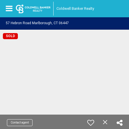
Coldwell Banker Realty
57 Hebron Road Marlborough, CT 06447
SOLD
Contact agent