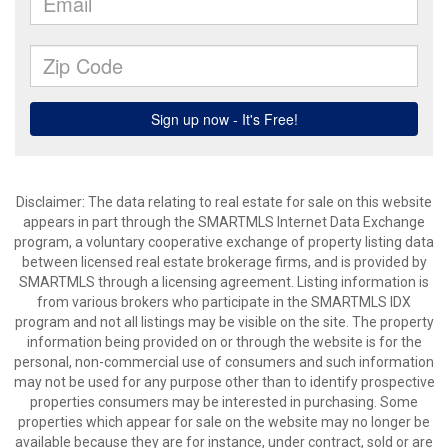
Disclaimer: The data relating to real estate for sale on this website
appears in part through the SMARTMLS Internet Data Exchange
program, a voluntary cooperative exchange of property listing data
between licensed real estate brokerage firms, and is provided by
SMARTMLS through a licensing agreement. Listing information is
from various brokers who participate in the SMARTMLS IDX
program and not all listings may be visible on the site. The property
information being provided on or through the website is for the
personal, non-commercial use of consumers and such information
may not be used for any purpose other than to identify prospective
properties consumers may be interested in purchasing. Some
properties which appear for sale on the website may no longer be
available because they are for instance, under contract, sold or are