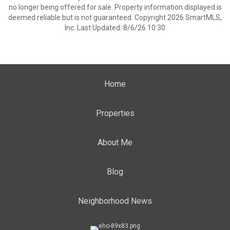
no longer being offered for sale. Property information displayed is
deemed reliable but is not guaranteed. Copyright 2026 SmartMLS,
Inc. Last Updated: 8/6/26 10:30
Home
Properties
About Me
Blog
Neighborhood News