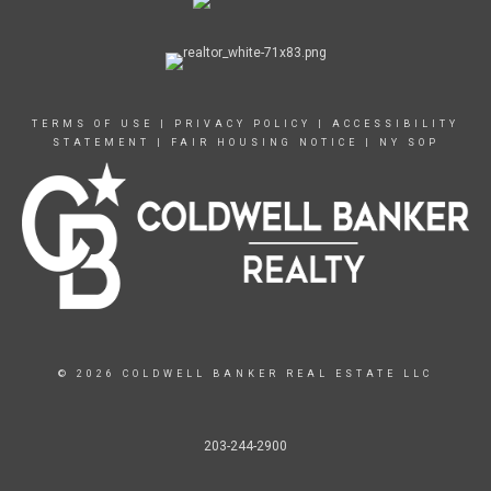
TERMS OF USE
|
PRIVACY POLICY
|
ACCESSIBILITY
STATEMENT
|
FAIR HOUSING NOTICE
|
NY SOP
© 2026 COLDWELL BANKER REAL ESTATE LLC
203-244-2900