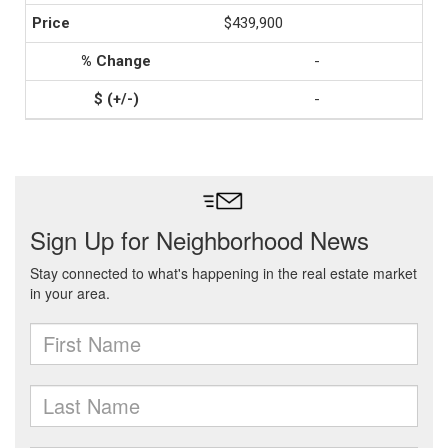
$439,900
-
-