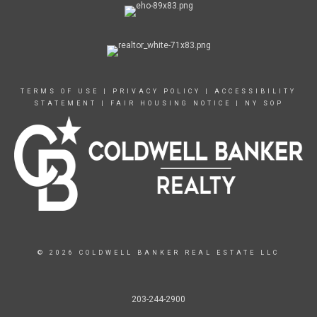
TERMS OF USE
|
PRIVACY POLICY
|
ACCESSIBILITY
STATEMENT
|
FAIR HOUSING NOTICE
|
NY SOP
© 2026 COLDWELL BANKER REAL ESTATE LLC
203-244-2900