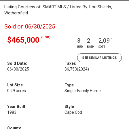
Listing Courtesy of: SMART MLS / Listed By: Lori Shields,
Wethersfield
Sold on 06/30/2025
(USD)
$465,000
3
2
2,091
BED
BATH
SQFT
SEE SIMILAR LISTINGS
Sold Date:
Taxes
06/30/2025
$6,753
(2024)
Lot Size
Type
0.29 acres
Single-Family Home
Year Built
Style
1983
Cape Cod
County