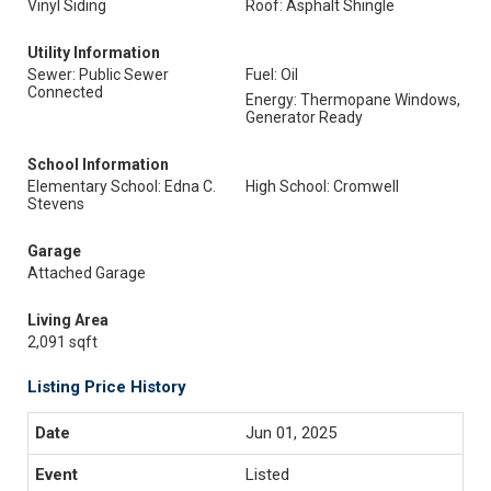
Vinyl Siding
Roof: Asphalt Shingle
Utility Information
Sewer: Public Sewer
Fuel: Oil
Connected
Energy: Thermopane Windows,
Generator Ready
School Information
Elementary School: Edna C.
High School: Cromwell
Stevens
Garage
Attached Garage
Living Area
2,091 sqft
Listing Price History
Jun 01, 2025
Listed