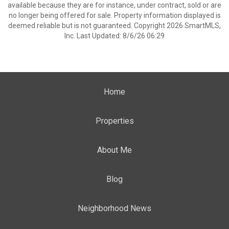
available because they are for instance, under contract, sold or are
no longer being offered for sale. Property information displayed is
deemed reliable but is not guaranteed. Copyright 2026 SmartMLS,
Inc. Last Updated: 8/6/26 06:29
Home
Properties
About Me
Blog
Neighborhood News