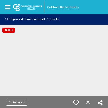
Coldwell Banker Realty
19 Edgewood Street Cromwell, CT 06416
SOLD
Contact agent