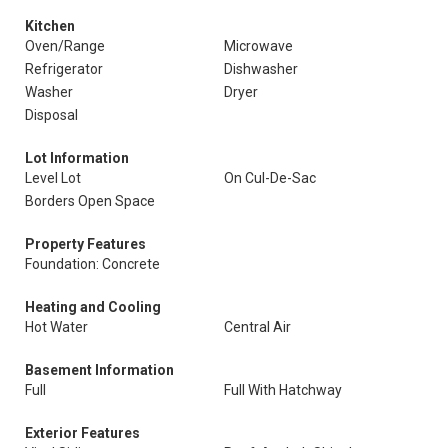
Kitchen
Oven/Range
Microwave
Refrigerator
Dishwasher
Washer
Dryer
Disposal
Lot Information
Level Lot
On Cul-De-Sac
Borders Open Space
Property Features
Foundation: Concrete
Heating and Cooling
Hot Water
Central Air
Basement Information
Full
Full With Hatchway
Exterior Features