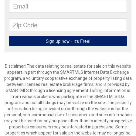
Disclaimer: The data relating to real estate for sale on this website
appears in part through the SMARTMLS Internet Data Exchange
program, a voluntary cooperative exchange of property listing data
between licensed real estate brokerage firms, and is provided by
SMARTMLS through a licensing agreement. Listing information is
from various brokers who participate in the SMARTMLS IDX
program and not all listings may be visible on the site. The property
information being provided on or through the website is for the
personal, non-commercial use of consumers and such information
may not be used for any purpose other than to identify prospective
properties consumers may be interested in purchasing. Some
properties which appear for sale on the website may no longer be