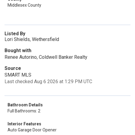
Middlesex County
Listed By
Lori Shields, Wethersfield
Bought with
Renee Autorino, Coldwell Banker Realty
Source
SMART MLS
Last checked Aug 6 2026 at 1:29 PM UTC
Bathroom Details
Full Bathrooms: 2
Interior Features
Auto Garage Door Opener