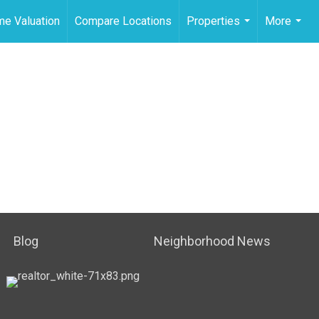
e Valuation
Compare Locations
Properties
More
...
...
Blog
Neighborhood News