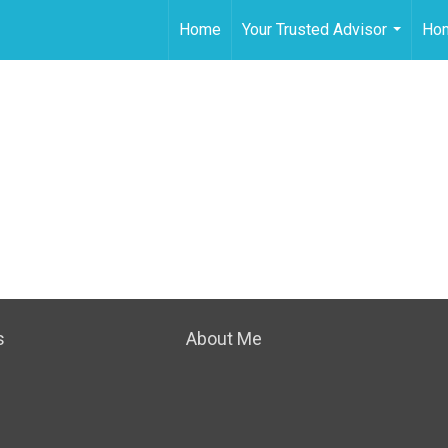
Home
Your Trusted Advisor
Hom
...
s
About Me