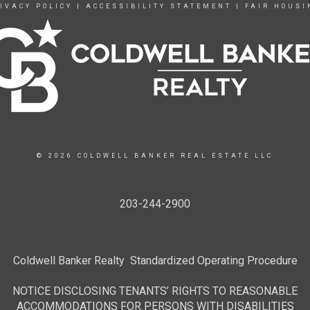
IVACY POLICY
|
ACCESSIBILITY STATEMENT
|
FAIR HOUSI
© 2026 COLDWELL BANKER REAL ESTATE LLC
203-244-2900
Coldwell Banker Realty Standardized Operating Procedure
NOTICE DISCLOSING TENANTS’ RIGHTS TO REASONABLE
ACCOMMODATIONS FOR PERSONS WITH DISABILITIES