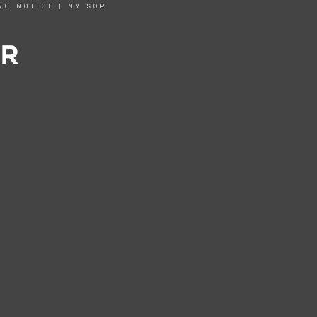
NG NOTICE
|
NY SOP