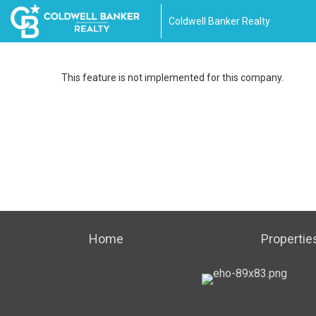
Coldwell Banker Realty
This feature is not implemented for this company.
Home
Propertie